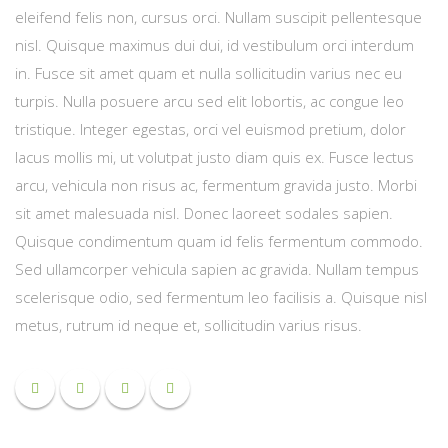
eleifend felis non, cursus orci. Nullam suscipit pellentesque
nisl. Quisque maximus dui dui, id vestibulum orci interdum
in. Fusce sit amet quam et nulla sollicitudin varius nec eu
turpis. Nulla posuere arcu sed elit lobortis, ac congue leo
tristique. Integer egestas, orci vel euismod pretium, dolor
lacus mollis mi, ut volutpat justo diam quis ex. Fusce lectus
arcu, vehicula non risus ac, fermentum gravida justo. Morbi
sit amet malesuada nisl. Donec laoreet sodales sapien.
Quisque condimentum quam id felis fermentum commodo.
Sed ullamcorper vehicula sapien ac gravida. Nullam tempus
scelerisque odio, sed fermentum leo facilisis a. Quisque nisl
metus, rutrum id neque et, sollicitudin varius risus.