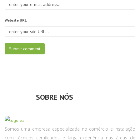
Website URL
SOBRE NÓS
Somos uma empresa especializada no comércio e instalação
com técnicos certificados e larga experiência nas áreas de