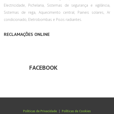
Electricidade, Pichelaria, Sistemas de segurança e vigilância,
Sistemas de rega, Aquecimento central, Paineis solares, Ar
condicionado, Eletrobombas e Pisos radiantes.
RECLAMAÇÕES ONLINE
FACEBOOK
Politicas de Privacidade
|
Políticas de Cookies