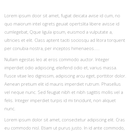
Lorem ipsum door sit amet, fugiat deicata avise id cum, no
quo maiorum intel ogrets geuiat opertslita libere avisse id
cumlegebat, Qque ligula ipsum, euismod a vulputate a,
ultricies et elit. Class aptent taciti sociosqu ad litora torquent
per conubia nostra, per inceptos himenaeos.....
Nullam egestas leo at eros commodo auctor. Integer
imperdiet odio adipiscing, eleifend odio et, varius massa.
Fusce vitae leo dignissim, adipiscing arcu eget, porttitor dolor.
Aenean pretium elit id mauris imperdiet rutrum. Phasellus
vel neque nunc. Sed feugiat nibh et nibh sagittis mollis vel a
felis. Integer imperdiet turpis id mi tincidunt, non aliquet
nunc.
Lorem ipsum dolor sit amet, consectetur adipiscing elit. Cras
eu commodo nisl. Etiam ut purus justo. In id ante commodo,