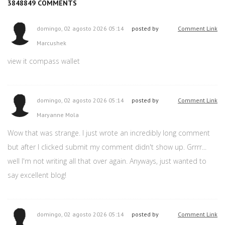
3848849
COMMENTS
domingo, 02 agosto 2026 05:14
posted by
Comment Link
Marcushek
view it compass wallet
domingo, 02 agosto 2026 05:14
posted by
Comment Link
Maryanne Mola
Wow that was strange. I just wrote an incredibly long comment
but after I clicked submit my comment didn't show up. Grrrr...
well I'm not writing all that over again. Anyways, just wanted to
say excellent blog!
domingo, 02 agosto 2026 05:14
posted by
Comment Link