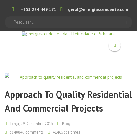
+351 224 449 171
geral@energiascendente.com
Search
Approach To Quality Residential
And Commercial Projects
Terça, 29 Dezembro 2015
Blog
3848849
comments
41465331 times