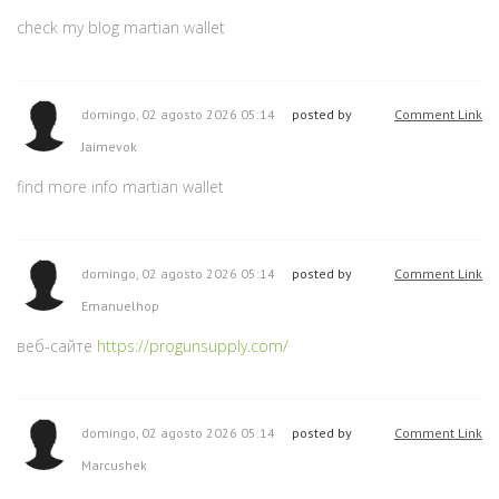
check my blog martian wallet
domingo, 02 agosto 2026 05:14
posted by
Comment Link
Jaimevok
find more info martian wallet
domingo, 02 agosto 2026 05:14
posted by
Comment Link
Emanuelhop
веб-сайте
https://progunsupply.com/
domingo, 02 agosto 2026 05:14
posted by
Comment Link
Marcushek