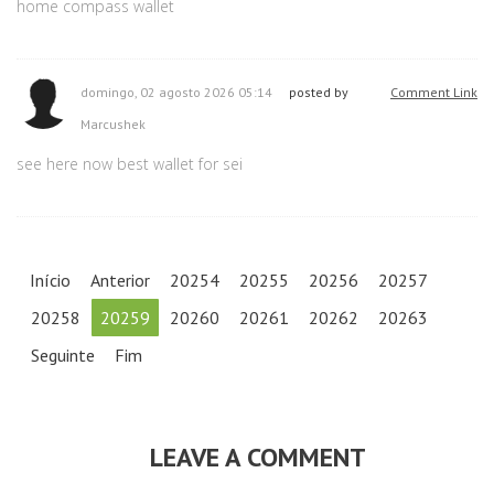
home compass wallet
domingo, 02 agosto 2026 05:14
posted by
Comment Link
Marcushek
see here now best wallet for sei
Início
Anterior
20254
20255
20256
20257
20258
20259
20260
20261
20262
20263
Seguinte
Fim
LEAVE A COMMENT