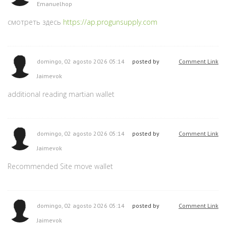
Emanuelhop
смотреть здесь
https://ap.progunsupply.com
domingo, 02 agosto 2026 05:14
posted by
Comment Link
Jaimevok
additional reading martian wallet
domingo, 02 agosto 2026 05:14
posted by
Comment Link
Jaimevok
Recommended Site move wallet
domingo, 02 agosto 2026 05:14
posted by
Comment Link
Jaimevok