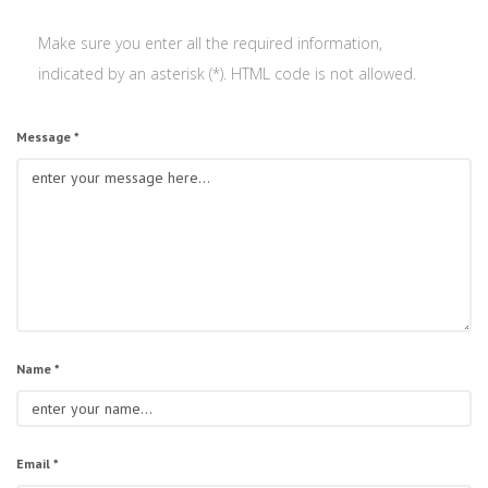
Make sure you enter all the required information,
indicated by an asterisk (*). HTML code is not allowed.
Message *
Name *
Email *